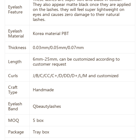
They also appear matte black once they are applied
Eyelash
on the lashes. they will feel super lightweight on
Feature
eyes and causes zero damage to their natural
lashes.
Eyelash
Korea material PBT
Material
Thickness
0.03mm/0.05mm/0.07mm
6mm-25mm, can be customized according to
Length
customer request
Curls
J/B/C/CC/C+/D/DD/D+/L/M and customized
Craft
Handmade
Type
Eyelash
Qbeautylashes
Band
MOQ
5 box
Package
Tray box