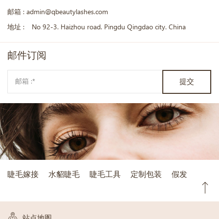
邮箱 :
admin@qbeautylashes.com
地址 :
No 92-3. Haizhou road. Pingdu Qingdao city. China
邮件
订阅
提交
睫毛嫁接
水貂睫毛
睫毛工具
定制包装
假发
站点地图