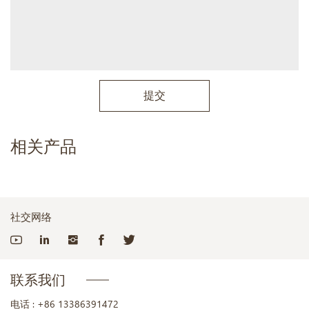
提交
相关产品
社交网络
联系我们
电话 :
+86 13386391472