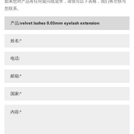
如果您对产品有任何疑问或需求，请填写以下表格，我们将尽快与
您联系。