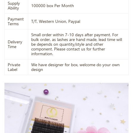
Supply
100000 box Per Month
Ability
Payment
T/T, Western Union, Paypal
Terms
Small order within 7-10 days after payment. For
bulk order, as lashes are hand made, lead time will
Delivery
be depends on quantity/style and other
Time
component. Please contact us for further
information.
Private
We have designer for box, welcome do your own
Label
design