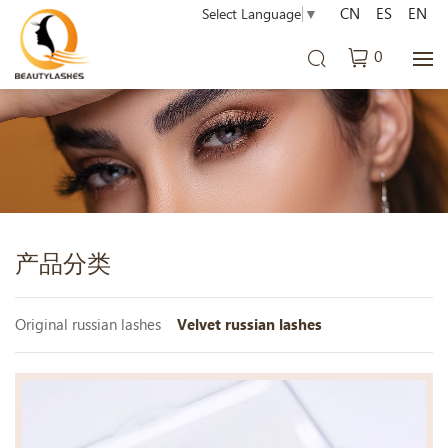
CN
ES
EN
Select Language
▼
0
产品分类
Original russian lashes
Velvet russian lashes