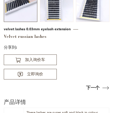
velvet lashes 0.03mm eyelash extension
Velvet russian lashes
分享到:
加入询价车
立即询价
下一个
产品详情
These lashes are super soft and black in colour.