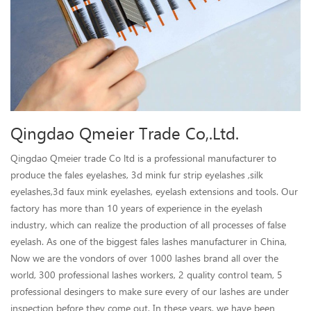
Qingdao Qmeier Trade Co,.Ltd.
Qingdao Qmeier trade Co ltd is a professional manufacturer to
produce the fales eyelashes, 3d mink fur strip eyelashes ,silk
eyelashes,3d faux mink eyelashes, eyelash extensions and tools. Our
factory has more than 10 years of experience in the eyelash
industry, which can realize the production of all processes of false
eyelash. As one of the biggest fales lashes manufacturer in China,
Now we are the vondors of over 1000 lashes brand all over the
world, 300 professional lashes workers, 2 quality control team, 5
professional desingers to make sure every of our lashes are under
inspection before they come out, In these years, we have been