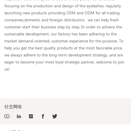
focusing on the production and design of the eyelashes, regularly
launching new products providing OEM and ODM for all trading
companies,domestic and foreigin distributors. we can help fresh
customer start their business step by step. In order to achieve the
sustainable development, our factory has been adhering to the
market demand-oriented, customer experience for the purpose. To
help you get the best quality products at the most favorable price,
we always adhere to the long-term development strategy, and are
eager to become your most loyal strategic partner, welcome to join
us!
社交网络