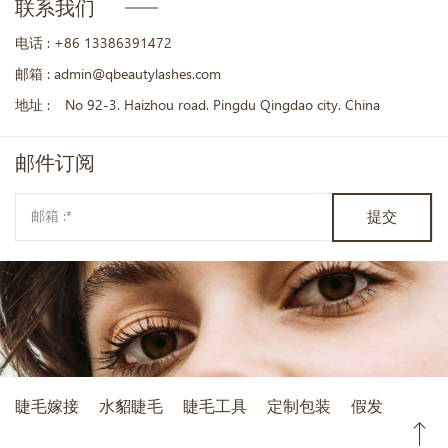
联系我们
电话 :
+86 13386391472
邮箱 :
admin@qbeautylashes.com
地址 :
No 92-3. Haizhou road. Pingdu Qingdao city. China
邮件
订阅
提交
睫毛嫁接
水貂睫毛
睫毛工具
定制包装
假发