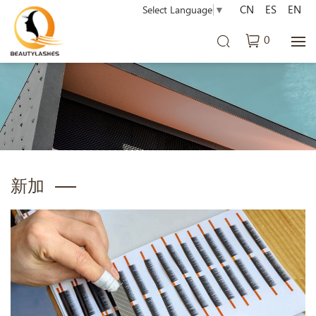
CN
ES
EN
Select Language
▼
0
新加